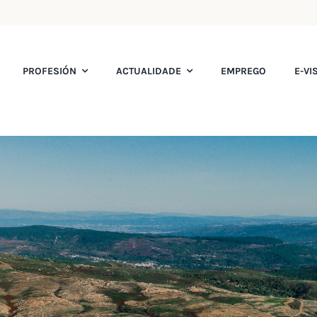
PROFESIÓN
ACTUALIDADE
EMPREGO
E-VI