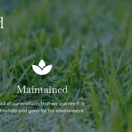
d
Maintained
All of our products that we use are Eco
Friendly and good for the environment.