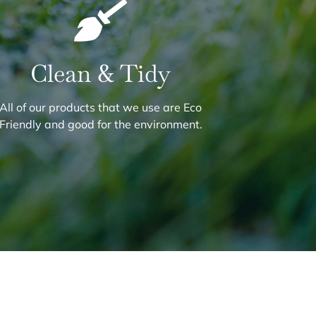
Clean & Tidy
All of our products that we use are Eco
Friendly and good for the environment.