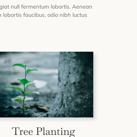
eugiat null fermentum lobortis. Aenean
 lobortis faucibus, odio nibh luctus
Tree Planting