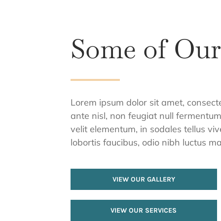
Some of Ou
Lorem ipsum dolor sit amet, consectetu
ante nisl, non feugiat null fermentu
velit elementum, in sodales tellus vi
lobortis faucibus, odio nibh luctus mas
VIEW OUR GALLERY
VIEW OUR SERVICES