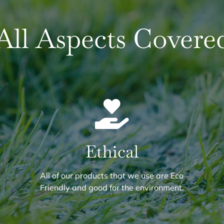
All Aspects Covere
Ethical
o
All of our products that we use are Eco
.
Friendly and good for the environment.