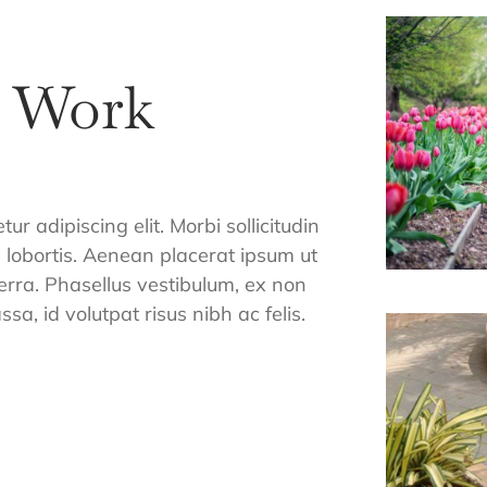
r Work
r adipiscing elit. Morbi sollicitudin
m lobortis. Aenean placerat ipsum ut
verra. Phasellus vestibulum, ex non
sa, id volutpat risus nibh ac felis.