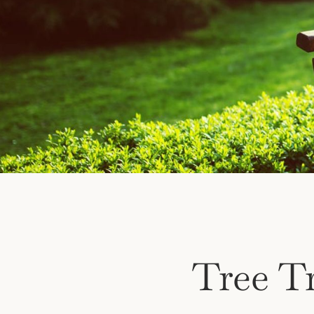
Tree T