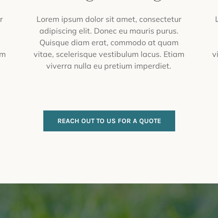
r
Lorem ipsum dolor sit amet, consectetur
.
adipiscing elit. Donec eu mauris purus.
m
Quisque diam erat, commodo at quam
am
vitae, scelerisque vestibulum lacus. Etiam
v
viverra nulla eu pretium imperdiet.
REACH OUT TO US FOR A QUOTE