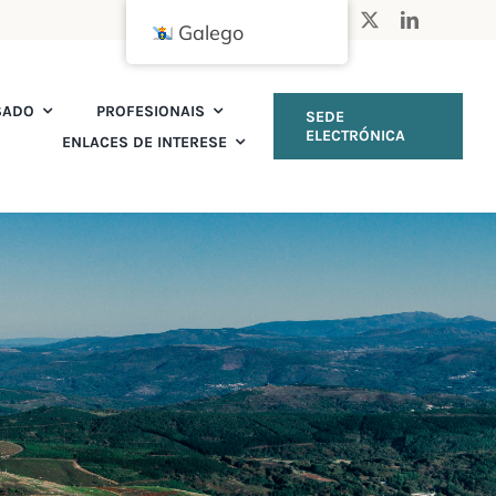
Galego
SADO
PROFESIONAIS
SEDE
ELECTRÓNICA
ENLACES DE INTERESE