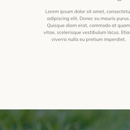
Lorem ipsum dolor sit amet, consectetu
adipiscing elit. Donec eu mauris purus
Quisque diam erat, commodo at qua
vitae, scelerisque vestibulum lacus. Eti
viverra nulla eu pretium imperdiet.