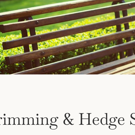
rimming & Hedge S