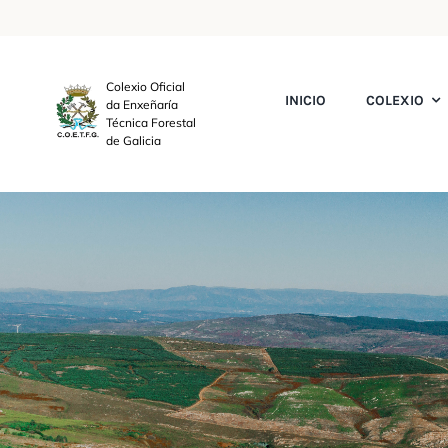
Skip
to
content
Colexio Oficial
INICIO
COLEXIO
da Enxeñaría
Técnica Forestal
de Galicia