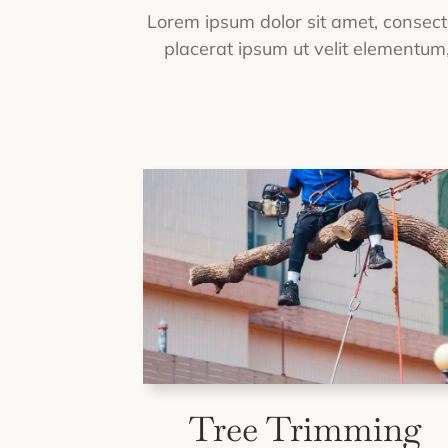
Lorem ipsum dolor sit amet, consectet
placerat ipsum ut velit elementum, 
Tree Trimming