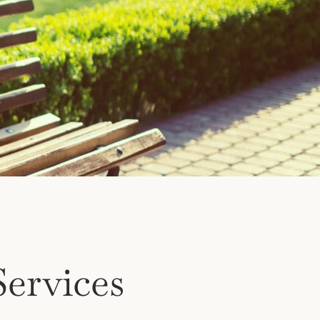
ervices