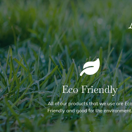
Eco Friendly
All of our products that we use are Ec
Friendly and good for the environment