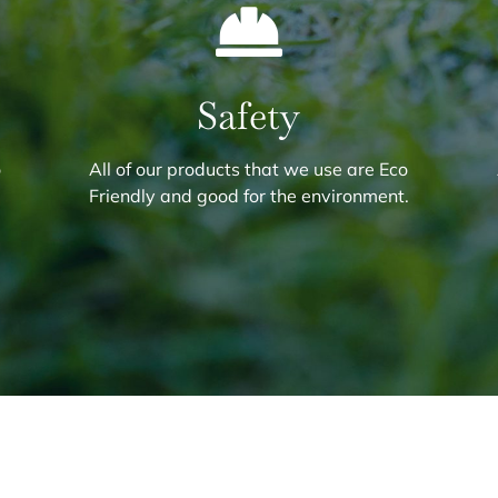
Safety
o
All of our products that we use are Eco
.
Friendly and good for the environment.