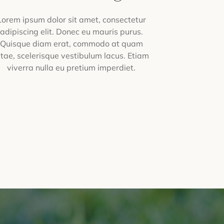
Lorem ipsum dolor sit amet, consectetur
adipiscing elit. Donec eu mauris purus.
Quisque diam erat, commodo at quam
itae, scelerisque vestibulum lacus. Etiam
viverra nulla eu pretium imperdiet.