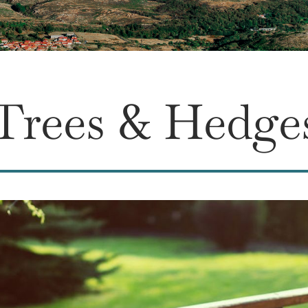
Trees & Hedge