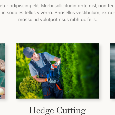
ur adipiscing elit. Morbi sollicitudin ante nisl, non f
in sodales tellus viverra. Phasellus vestibulum, ex non
massa, id volutpat risus nibh ac felis.
Hedge Cutting