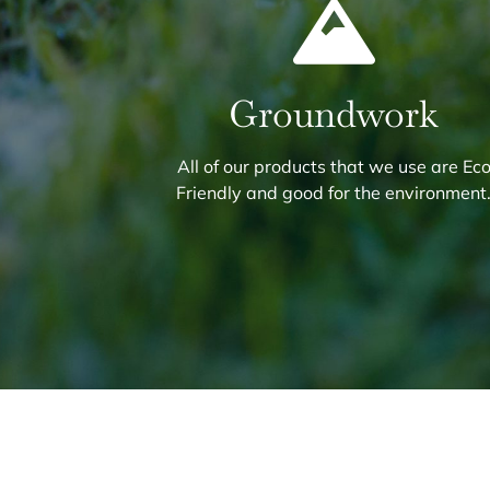
Groundwork
All of our products that we use are Ec
Friendly and good for the environment